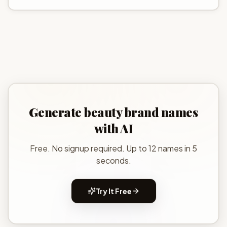
Generate
beauty brand names
with AI
Free. No signup required. Up to 12 names in 5
seconds.
Try It Free