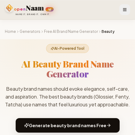
Skip to main content
Naam
open
AI
NAME IT. BRAND IT. OWN IT.
Home
Generators
Free AI Brand Name Generator
Beauty
AI-Powered Tool
AI Beauty Brand Name
Generator
Beauty brand names should evoke elegance, self-care,
and aspiration. The best beauty brands (Glossier, Fenty,
Tatcha) use names that feel luxurious yet approachable.
Generate
beauty brand names
Free