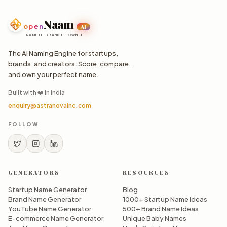
Naam
open
AI
NAME IT. BRAND IT. OWN IT.
The AI Naming Engine for startups,
brands, and creators. Score, compare,
and own your perfect name.
Built with ❤️ in India
enquiry@astranovainc.com
FOLLOW
GENERATORS
RESOURCES
Startup Name Generator
Blog
Brand Name Generator
1000+ Startup Name Ideas
YouTube Name Generator
500+ Brand Name Ideas
E-commerce Name Generator
Unique Baby Names