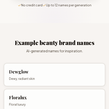
No credit card
Up to 12 names per generation
Example
beauty brand names
AI-generated names for inspiration.
Dewglow
Dewy, radiant skin
Floralux
Floral luxury