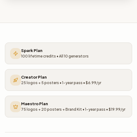
Spark Plan
100 lifetime credits • All 10 generators
Creator Plan
25 logos + 5 posters • 1-year pass • $6.99/yr
Maestro Plan
75 logos + 20 posters + Brand Kit • 1-year pass • $19.99/yr