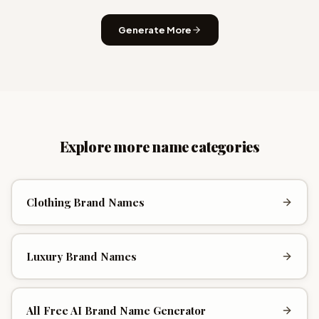
Generate More
Explore more name categories
Clothing Brand Names
Luxury Brand Names
All
Free AI Brand Name Generator