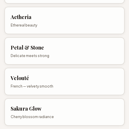
Aetheria
Ethereal beauty
Petal & Stone
Delicate meets strong
Velouté
French — velvety smooth
Sakura Glow
Cherry blossom radiance