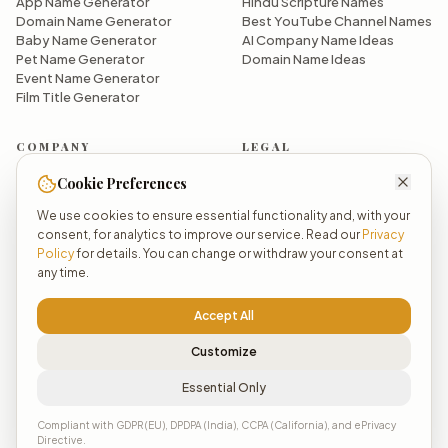
App Name Generator
Hindu Scripture Names
Domain Name Generator
Best YouTube Channel Names
Baby Name Generator
AI Company Name Ideas
Pet Name Generator
Domain Name Ideas
Event Name Generator
Film Title Generator
COMPANY
LEGAL
About OpenNaamAI
Privacy Policy
Cookie Preferences
Why OpenNaamAI?
Terms of Service
We use cookies to ensure essential functionality and, with your
Meet the Founder
Manage Cookies
consent, for analytics to improve our service. Read our
Privacy
Pricing
We Do Not Sell Your Data
Policy
for details. You can change or withdraw your consent at
All Generators
any time.
Dashboard
Sign Up / Login
Accept All
Customize
Essential Only
© 2026 Astranova Dynamics LLP. All rights reserved.
Powered by AI ✨
Compliant with GDPR (EU), DPDPA (India), CCPA (California), and ePrivacy
Directive.